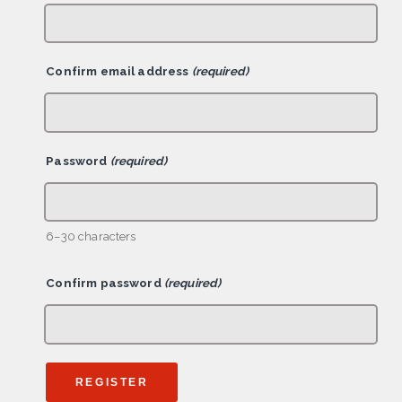
Confirm email address
(required)
Password
(required)
6–30 characters
Confirm password
(required)
REGISTER