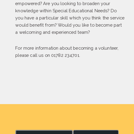
empowered? Are you looking to broaden your
knowledge within Special Educational Needs? Do
you have a particular skill which you think the service
would benefit from? Would you like to become part
a welcoming and experienced team?
For more information about becoming a volunteer,
please call us on 01782 234701.
S