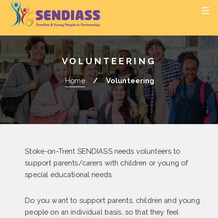
S
S
MEN
k
k
i
i
p
p
t
t
VOLUNTEERING
o
o
c
n
Home
Volunteering
o
a
n
v
t
i
e
g
n
a
t
t
Stoke-on-Trent SENDIASS needs volunteers to
i
support parents/carers with children or young of
o
special educational needs.
n
Do you want to support parents, children and young
people on an individual basis, so that they feel